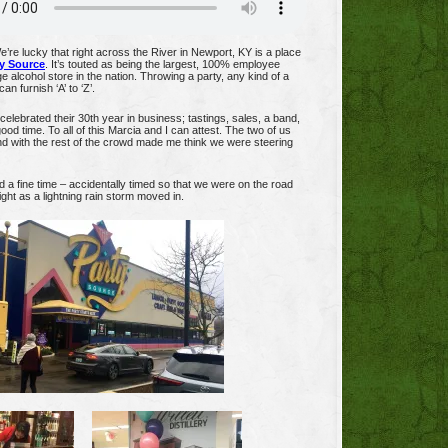
’re lucky that right across the River in Newport, KY is a place
y Source
. It’s touted as being the largest, 100% employee
 alcohol store in the nation. Throwing a party, any kind of a
an furnish ‘A’ to ‘Z’.
celebrated their 30th year in business; tastings, sales, a band,
ood time. To all of this Marcia and I can attest. The two of us
 with the rest of the crowd made me think we were steering
 a fine time – accidentally timed so that we were on the road
ght as a lightning rain storm moved in.