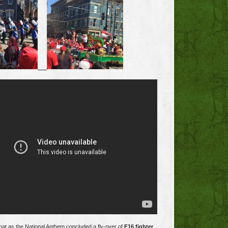
at as the National Anthem concluded a fly-over of
F16 fighter