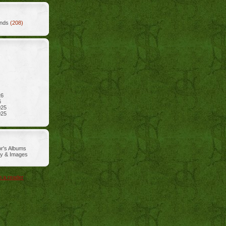
ends
(208)
26
6
025
025
r's Albums
ry & Images
n a reader