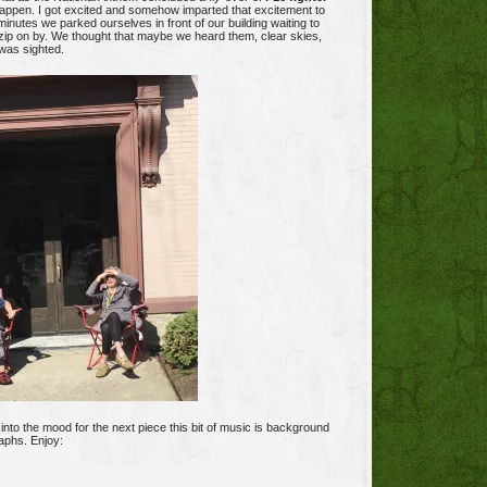
ppen. I got excited and somehow imparted that excitement to
inutes we parked ourselves in front of our building waiting to
 zip on by. We thought that maybe we heard them, clear skies,
was sighted.
into the mood for the next piece this bit of music is background
aphs. Enjoy: