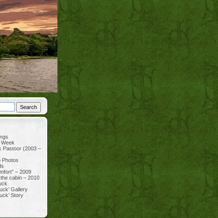
ings
e Week
k Pastoor (2003 –
p Photos
ds
mfort” – 2009
 the cabin – 2010
uck
uck’ Gallery
uck’ Story