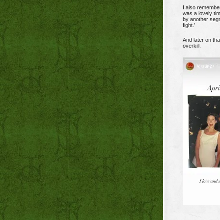
I also remember
was a lovely tim
by another segm
fight.’
And later on tha
overkill.