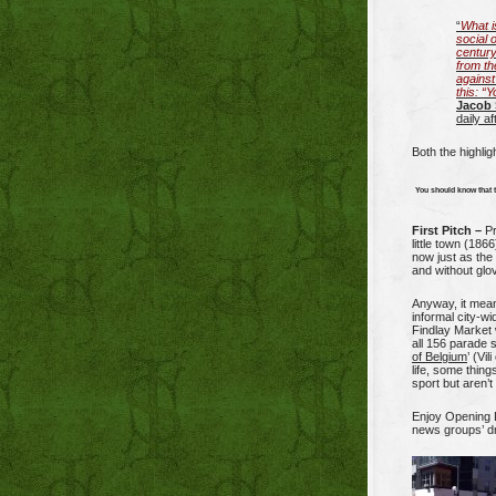
“
What i
social 
century
from th
against
this: “
Jacob 
daily a
Both the highlig
You should know that 
First Pitch –
Pr
little town (186
now just as the
and without glo
Anyway, it means
informal city-wi
Findlay Market 
all 156 parade s
of Belgium
’ (Vi
life, some thing
sport but aren’t
Enjoy Opening D
news groups’ d