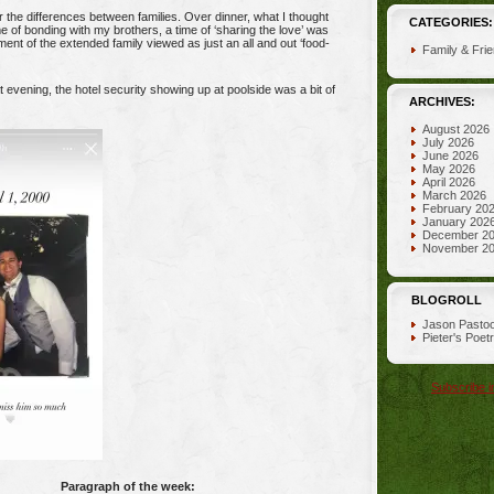
 the differences between families. Over dinner, what I thought
CATEGORIES:
e of bonding with my brothers, a time of ‘sharing the love’ was
ent of the extended family viewed as just an all and out ‘food-
Family & Fri
t evening, the hotel security showing up at poolside was a bit of
ARCHIVES:
August 2026
July 2026
June 2026
May 2026
April 2026
March 2026
February 20
January 202
December 2
November 2
BLOGROLL
Jason Pastoo
Pieter's Poet
Subscribe i
Paragraph of the week: