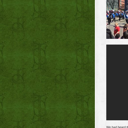
We had heard th