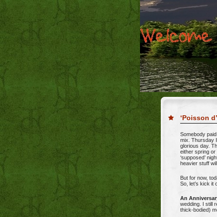
‘Poisson d’
Somebody paid s
mix. Thursday I
glorious day. T
either spring or
‘supposed’ nigh
heavier stuff wil
But for now, tod
So, let’s kick i
An Anniversar
wedding. I still 
thick-bodied) m