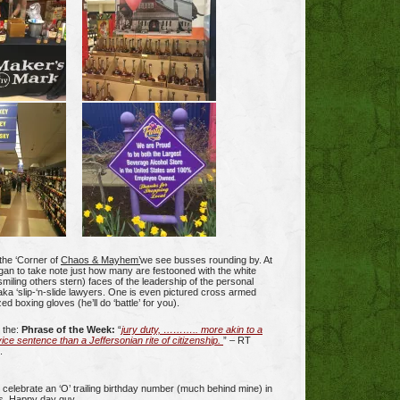
the ‘Corner of
Chaos & Mayhem’
we see busses rounding by. At
gan to take note just how many are festooned with the white
miling others stern) faces of the leadership of the personal
 aka ‘slip-‘n-slide lawyers. One is even pictured cross armed
ed boxing gloves (he’ll do ‘battle’ for you).
d the:
Phrase of the Week:
“
jury duty, ……….. more akin to a
ce sentence than a Jeffersonian rite of citizenship.
” – RT
.
ll celebrate an ‘O’ trailing birthday number (much behind mine) in
s. Happy day guy.