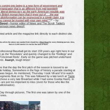
s coming into being is a new form of government and
organization that is as different from mid-twentieth
 liberal democracy as the early American republic was
e British monarchism that it grew out of…..the war
 disinformation can be expressed in a single claim, it is
You cannot be trusted with your own mind.”
”
?” – by:
Siegel
—[senior editor of News and The Scroll, Tablet’s
fternoon news digest]
;
hted article and the magazine link directly to each distinct site.
the article the above was quoted from should be a
Must Read
for every thinking person. Also,
that at 13,000 words it is not for the faint of heart.
ofessional Baseball got its start 159 years ago right here in our
6) as the ‘Resolutes’ and quickly changed to the ‘Redlegs’ and
 ‘Cincinnati Reds’. Early on the game was pitched underhand
ves.
Aaargh
, tough times!
 that the day the first pitch of the season is tossed is an
de holiday. Somewhere in the fogs of history a parade starting at
was begun. As mentioned, Thursday I took Vili and Vi to watch
egments float on by. This was followed by a late lunch at ‘
Taste
li chose a very late Breakfast while I had some Goetta Hash). In
s are just too important to miss (even for those who like the
 aficionados).
ay through pictures. The first one was taken by one of the
rones.