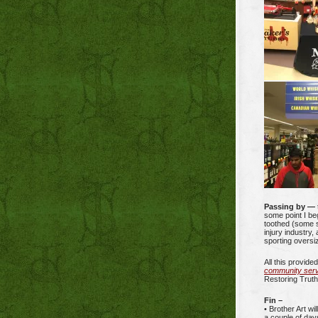
Passing by —
some point I be
toothed (some s
injury industry,
sporting oversiz
All this provide
community servi
Restoring Truth
Fin –
• Brother Art wi
a couple of day