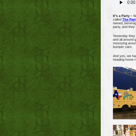
It’s a Party –
We
called
The Part
owned, beverage
party, and they c
Yesterday they 
and all around g
moseying around
bumper cars.
And yes, we had
heading home ri