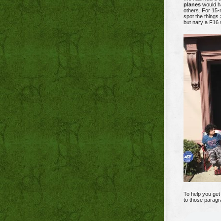
planes
would ha
others. For 15-m
spot the things
but nary a F16 
To help you get 
to those paragr