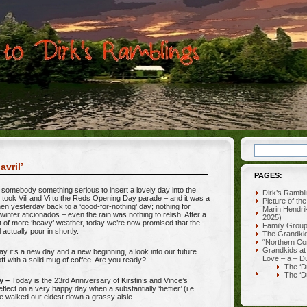
avril’
PAGES:
omebody something serious to insert a lovely day into the
Dirk’s Rambl
 took Vili and Vi to the Reds Opening Day parade – and it was a
Picture of th
hen yesterday back to a ‘good-for-nothing’ day; nothing for
Marin Hendri
 winter aficionados – even the rain was nothing to relish. After a
2025)
t of more ‘heavy’ weather, today we’re now promised that the
Family Grou
l actually pour in shortly.
The Grandki
“Northern Co
Grandkids at
ay it’s a new day and a new beginning, a look into our future.
Love – a – D
t off with a solid mug of coffee. Are you ready?
The ‘D
The ‘D
y –
Today is the 23rd Anniversary of Kirstin’s and Vince’s
reflect on a very happy day when a substantially ‘heftier’ (i.e.
e walked our eldest down a grassy aisle.