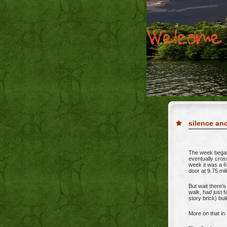
silence a
The week began
eventually cros
week it was a 6
door at 9.75 mil
But wait there’
walk, had just 
story brick) bui
More on that in 