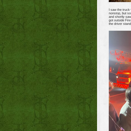
I saw the truck 
nonstop, but so
and shortly saw
got outside Fir
the driver stand