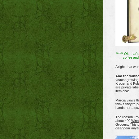
****** Ok, that’s 
coffee and 
Alright, that wa
And the winne
fastest growing 
Kroger
and
Pub
are private labe
item aisle.
Marcia views th
thinks they’re 
hands her a qua
The reason I men
about 400
Winn
Grocers
. This 
disappear anyt