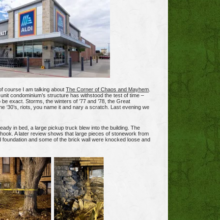
f course I am talking about
The Corner of Chaos and Mayhem
.
-unit condominium’s structure has withstood the test of time –
 be exact. Storms, the winters of ’77 and ’78, the Great
he ‘30’s, riots, you name it and nary a scratch. Last evening we
ady in bed, a large pickup truck blew into the building. The
shook. A later review shows that large pieces of stonework from
d foundation and some of the brick wall were knocked loose and