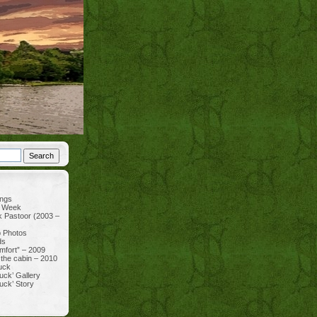
ings
e Week
k Pastoor (2003 –
p Photos
ds
mfort” – 2009
 the cabin – 2010
uck
uck’ Gallery
uck’ Story