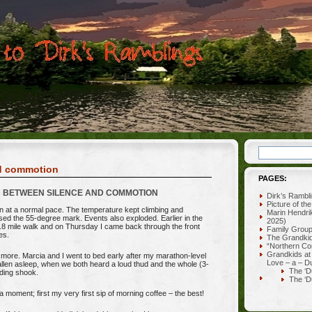
nd commotion
PAGES:
BETWEEN SILENCE AND COMMOTION
Dirk’s Rambl
Picture of th
 at a normal pace. The temperature kept climbing and
Marin Hendri
sed the 55-degree mark. Events also exploded. Earlier in the
2025)
.8 mile walk and on Thursday I came back through the front
Family Grou
es.
The Grandki
“Northern Co
Grandkids at
s more. Marcia and I went to bed early after my marathon-level
Love – a – D
fallen asleep, when we both heard a loud thud and the whole (3-
The ‘D
lding shook.
The ‘D
a moment; first my very first sip of morning coffee – the best!