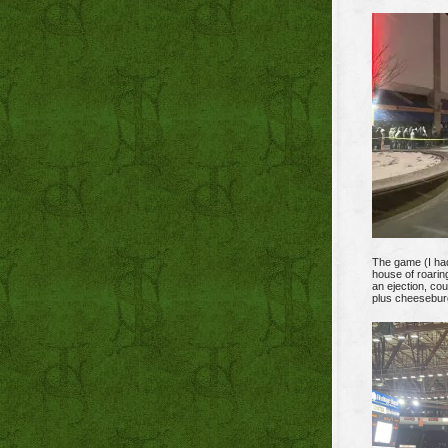
The game (I ha
house of roarin
an ejection, co
plus cheeseburge