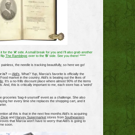
it for the ‘
A’
side. A small break for you and I’ll also grab another
flip
The Ramblings
over to the ‘
B
’ side. See you there! *****
s painless, the needle is tracking beautifully, so here we go!
r is? —
Aldi’s
. What? Yup, Marcia’s favorite is officially the
Food market in the country. Aldi’s is beating out the likes of
lix
. It’s a no-frills discount place where almost 90% of the items
ls. And, this is critically important to me, each store has a ‘weird’
e groceries ‘bag-it-yourself’ event as a challenge. She also
paying her every time she replaces the shopping cart, and it
rter.
tion all this is that in the next few months Aldi’s is acquiring
-Dixie
and
Harvey Supermarket
stores from
Southeastern
proves that Marcia won’t have to worry that Aldi’s is going to
ime soon.