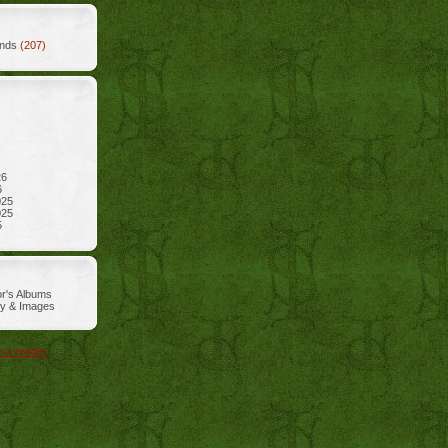
ends
(207)
26
6
025
025
5
r's Albums
ry & Images
n a reader