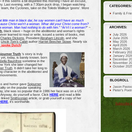
–
If this seems a bit disjointed this morning I have an excuse,
y. Last evening, with a 7:30pm puck drop, I began watching
CATEGORIES:
 team, the Cyclones, take on the Toledo Walleye ‘goons’. More
Family & Fri
t little man in black dar, he say women can’t have as much
cause Christ wa’n’t a woman. Whar did your Christ come from?
ARCHIVES:
 woman. Man had nothing to do with him.” “Ar’n’t I a woman?
” ~
th
, black slave – huge on the abolitionist and woman’s rights
 never learned to read or write, issued a series of books, met
July 2026
f
Charles Dickens
, President
Abraham Lincoln
, and she
June 2026
h
Uncle Tom’s Cabin
author
Harriet Beecher Stowe
. Nearly six
May 2026
 spoke Dutch
!
April 2026
March 2026
February 20
journer Truth
‘s story is truly
January 202
yet, today, is barely known. born
December 2
abella Baumfree
sometime in the
November 2
ew York she later changed her
October 202
ner Truth
. It didn’t take her long to
g character in the abolitionist and
s movements.
BLOGROLL
ess and humor gave
Sojourner
Jason Pastoo
lity on the popular speaking
Pieter's Poet
 day, she was so popular that in 1986 her face was on a US
Anyway, do yourself a favor. Click
HERE
and read a little
 linked
Smithsonian
article, or grab yourself a copy of her
HERE
, it’s worthwhile.
Subscribe i