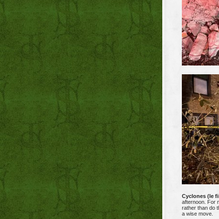
Cyclones (le fi
afternoon. For 
rather than do 
a wise move.