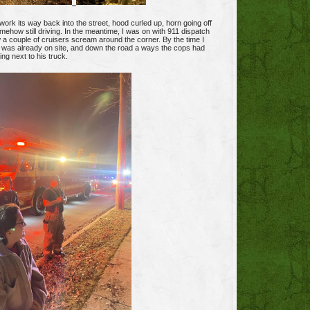
work its way back into the street, hood curled up, horn going off
mehow still driving. In the meantime, I was on with 911 dispatch
 a couple of cruisers scream around the corner. By the time I
e was already on site, and down the road a ways the cops had
ing next to his truck.