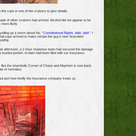
h the cops in one of the cruisers to give details.
ple of other cruisers had arrived. Alcohol did not appear to be
 more likely.
elling up a storm about his; “
Constitutional Rights, blah, blah
”. I
onal cops arrived to make certain the guy’s new ‘bracelets’
oothly.
late afternoon, a 1-hour response team had secured the damage
e busted portion. A claim had been filed with our Insurance
s like the shambolic Corner of Chaos and Mayhem is now back
tate of normalcy.
d out just how kindly the Insurance company treats us.