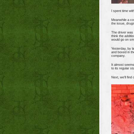
I spent time wit
Meanwhile a cou
the issue, drugs
The driver was y
think the additi
would go on sm
Yesterday, by 
and boxed in th
company.
It almost seem
to its regular s
Next, we’ll fin