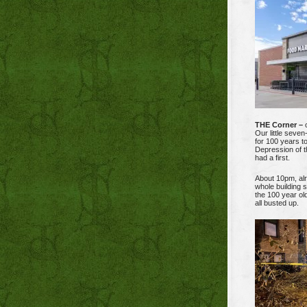
THE Corner –
o
Our little seven
for 100 years to
Depression of t
had a first.
About 10pm, alre
whole building 
the 100 year ol
all busted up.