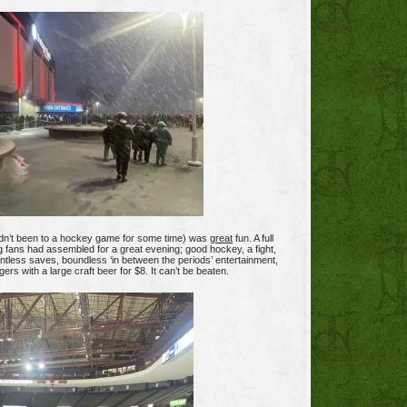
dn’t been to a hockey game for some time) was
great
fun. A full
g fans had assembled for a great evening; good hockey, a fight,
untless saves, boundless ‘in between the periods’ entertainment,
rs with a large craft beer for $8. It can’t be beaten.