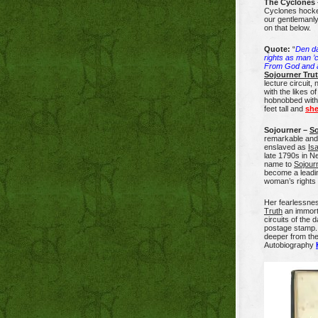
The Cyclones 
Cyclones hocke
our gentlemanly
on that below.
Quote:
“
Den da
rights as man ’
From God and a
Sojourner Tru
lecture circuit,
with the likes o
hobnobbed wit
feet tall and
she
Sojourner –
So
remarkable and 
enslaved as
Is
late 1790s in N
name to
Sojour
become a leadin
woman’s right
Her fearlessn
Truth
an immorta
circuits of the
postage stamp. 
deeper from the
Autobiography