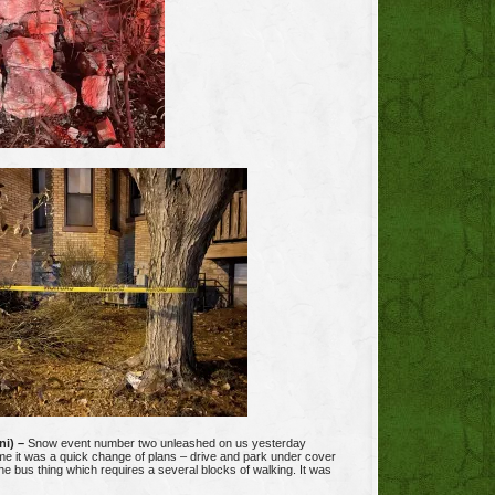
ni) –
Snow event number two unleashed on us yesterday
me it was a quick change of plans – drive and park under cover
the bus thing which requires a several blocks of walking. It was